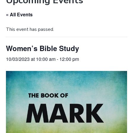
Upcoming Events
e
a
b
t
« All Events
s
i
i
o
This event has passed.
t
n
e
Women’s Bible Study
10/03/2023 at 10:00 am
-
12:00 pm