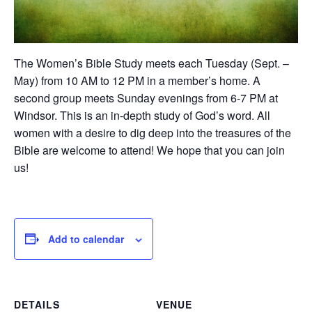
The Women’s Bible Study meets each Tuesday (Sept. –
May) from 10 AM to 12 PM in a member’s home. A
second group meets Sunday evenings from 6-7 PM at
Windsor. This is an in-depth study of God’s word. All
women with a desire to dig deep into the treasures of the
Bible are welcome to attend! We hope that you can join
us!
Add to calendar
DETAILS
VENUE