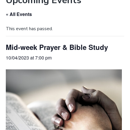
Upcoming Events
e
a
b
t
« All Events
s
i
i
o
This event has passed.
t
n
e
Mid-week Prayer & Bible Study
10/04/2023 at 7:00 pm