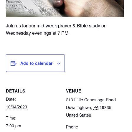
Join us for our mid-week prayer & Bible study on
Wednesday evenings at 7 PM.
Add to calendar
DETAILS
VENUE
Date:
213 Little Conestoga Road
10/04/2023
Downingtown
,
PA
19335
United States
Time:
7:00 pm
Phone