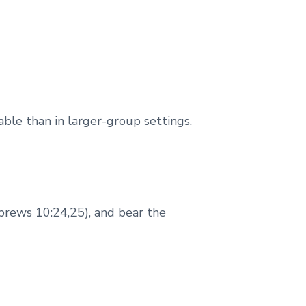
ble than in larger-group settings.
brews 10:24,25), and bear the