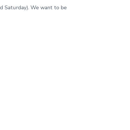
and Saturday). We want to be