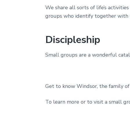
We share all sorts of life’s activ
groups who identify together with
Discipleship
Small groups are a wonderful cataly
Get to know Windsor, the family of 
To learn more or to visit a small gr