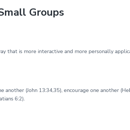
r Small Groups
y that is more interactive and more personally applica
one another (John 13:34,35), encourage one another (He
tians 6:2).