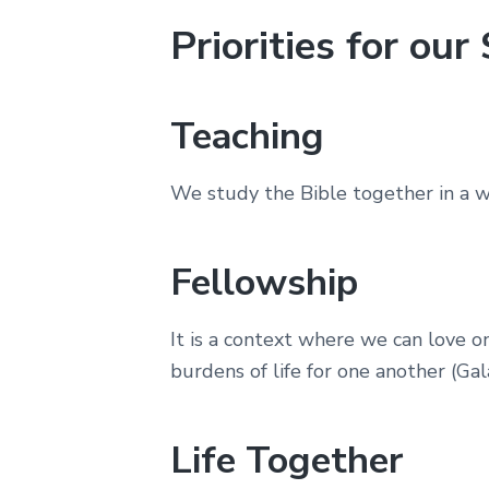
Priorities for ou
Teaching
We study the Bible together in a wa
Fellowship
It is a context where we can love 
burdens of life for one another (Gala
Life Together