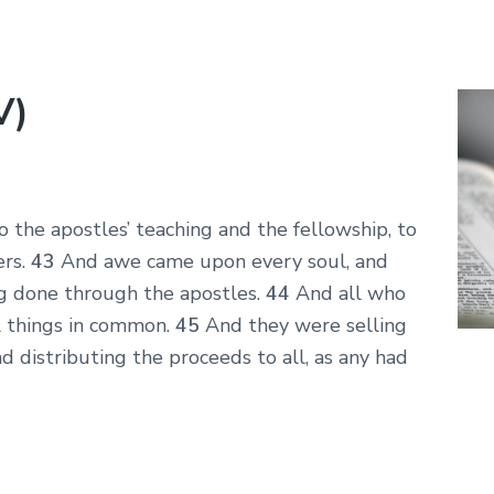
V)
the apostles’ teaching and the fellowship, to
ers.
43
And awe came upon every soul, and
g done through the apostles.
44
And all who
l things in common.
45
And they were selling
d distributing the proceeds to all, as any had