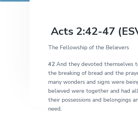
v
n
r
e
c
r
i
t
h
a
g
t
i
a
Acts 2:42-47 (ES
o
t
n
s
i
The Fellowship of the Believers
o
n
42
And they devoted themselves to 
the breaking of bread and the pray
many wonders and signs were bein
believed were together and had al
their possessions and belongings an
need.