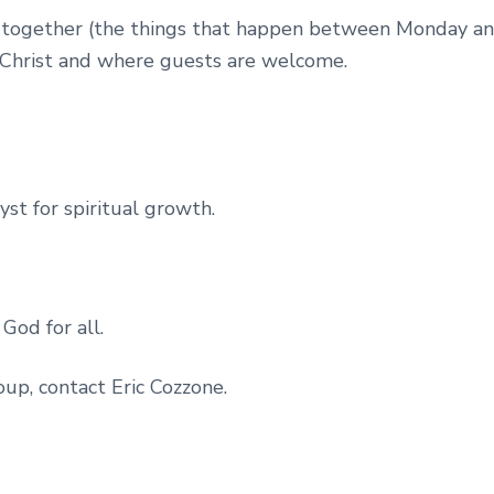
ities together (the things that happen between Monday 
 Christ and where guests are welcome.
st for spiritual growth.
God for all.
oup, contact Eric Cozzone.