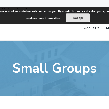
angelism for all people
e uses cookies to deliver web content to you. By continuing to use the site, you agree
Accept
cookies.
more information
About Us
M
Small Groups