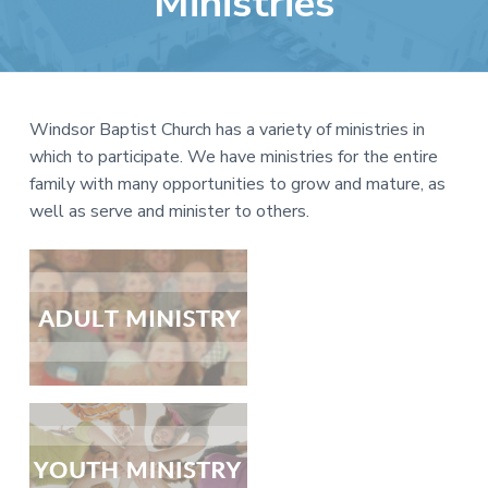
Ministries
e
a
b
t
s
i
i
o
t
n
Windsor Baptist Church has a variety of ministries in
e
which to participate. We have ministries for the entire
family with many opportunities to grow and mature, as
well as serve and minister to others.