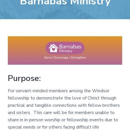
Barnabas Ministry
e
a
b
t
s
i
i
o
t
n
e
Purpose:
For servant-minded members among the Windsor
fellowship to demonstrate the love of Christ through
practical and tangible connections with fellow brothers
and sisters. This care will be for members unable to
share in in-person worship or fellowship events due to
special needs or for others facing difficult life