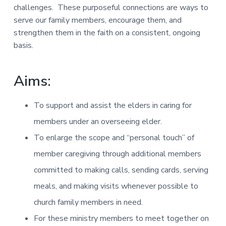
challenges. These purposeful connections are ways to
serve our family members, encourage them, and
strengthen them in the faith on a consistent, ongoing
basis.
Aims:
To support and assist the elders in caring for
members under an overseeing elder.
To enlarge the scope and “personal touch” of
member caregiving through additional members
committed to making calls, sending cards, serving
meals, and making visits whenever possible to
church family members in need.
For these ministry members to meet together on