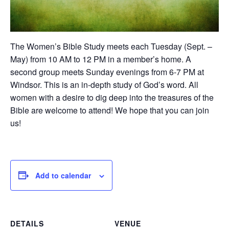
The Women’s Bible Study meets each Tuesday (Sept. –
May) from 10 AM to 12 PM in a member’s home. A
second group meets Sunday evenings from 6-7 PM at
Windsor. This is an in-depth study of God’s word. All
women with a desire to dig deep into the treasures of the
Bible are welcome to attend! We hope that you can join
us!
Add to calendar
DETAILS
VENUE