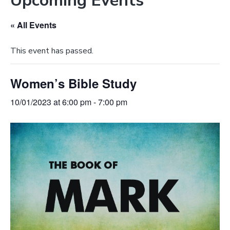
Upcoming Events
e
a
b
t
« All Events
s
i
i
o
This event has passed.
t
n
e
Women’s Bible Study
10/01/2023 at 6:00 pm
-
7:00 pm