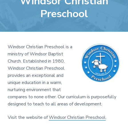
Windsor Christian
e
a
b
Preschool
t
s
i
i
o
t
n
e
Windsor Christian Preschool is a
ministry of Windsor Baptist
Church. Established in 1980,
Windsor Christian Preschool
provides an exceptional and
unique education in a warm,
nurturing environment that
compares to none other. Our curriculum is purposefully
designed to teach to all areas of development.
Visit the website of
Windsor Christian Preschool
.