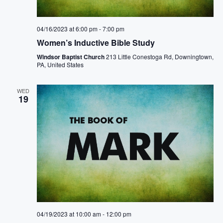
.
a
s
r
04/16/2023 at 6:00 pm
-
7:00 pm
N
c
Women’s Inductive Bible Study
a
Windsor Baptist Church
213 Little Conestoga Rd, Downingtown,
h
PA, United States
v
a
i
WED
19
n
g
d
a
V
t
i
i
e
o
w
n
04/19/2023 at 10:00 am
-
12:00 pm
s