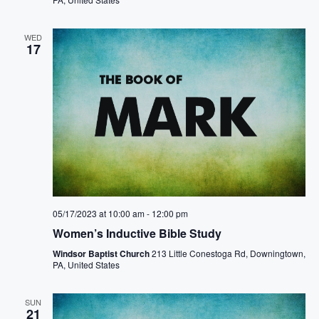
WED
17
05/17/2023 at 10:00 am
-
12:00 pm
Women’s Inductive Bible Study
Windsor Baptist Church
213 Little Conestoga Rd, Downingtown,
PA, United States
SUN
21