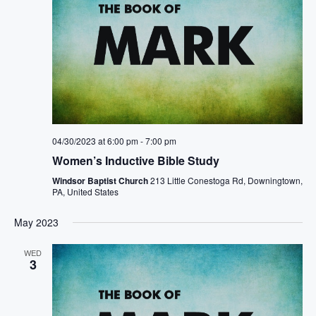
04/30/2023 at 6:00 pm
-
7:00 pm
Women’s Inductive Bible Study
Windsor Baptist Church
213 Little Conestoga Rd, Downingtown,
PA, United States
May 2023
WED
3