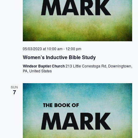
05/03/2023 at 10:00 am
-
12:00 pm
Women’s Inductive Bible Study
Windsor Baptist Church
213 Little Conestoga Rd, Downingtown,
PA, United States
SUN
7