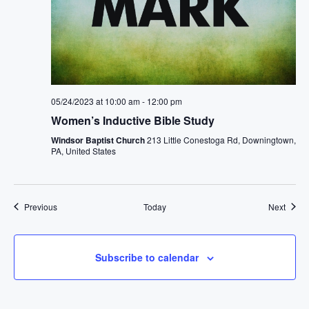
05/24/2023 at 10:00 am
-
12:00 pm
Women’s Inductive Bible Study
Windsor Baptist Church
213 Little Conestoga Rd, Downingtown,
PA, United States
Events
Event
Previous
Today
Next
Subscribe to calendar