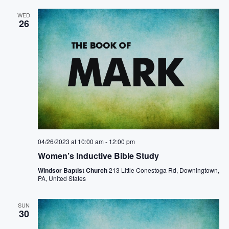
WED
26
04/26/2023 at 10:00 am
-
12:00 pm
Women’s Inductive Bible Study
Windsor Baptist Church
213 Little Conestoga Rd, Downingtown,
PA, United States
SUN
30