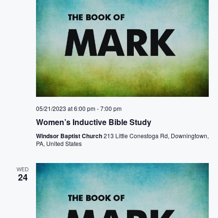
05/21/2023 at 6:00 pm
-
7:00 pm
Women’s Inductive Bible Study
Windsor Baptist Church
213 Little Conestoga Rd, Downingtown,
PA, United States
WED
24