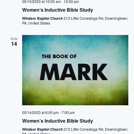
05/10/2023 at 10:00 am
-
12:00 pm
Women’s Inductive Bible Study
Windsor Baptist Church
213 Little Conestoga Rd, Downingtown,
PA, United States
SUN
14
05/14/2023 at 6:00 pm
-
7:00 pm
Women’s Inductive Bible Study
Windsor Baptist Church
213 Little Conestoga Rd, Downingtown,
PA, United States