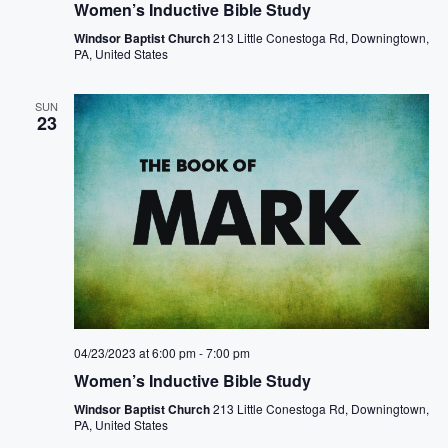
Women’s Inductive Bible Study
N
Windsor Baptist Church
213 Little Conestoga Rd, Downingtown,
PA, United States
a
v
SUN
23
i
g
a
t
i
o
04/23/2023 at 6:00 pm
-
7:00 pm
n
Women’s Inductive Bible Study
Windsor Baptist Church
213 Little Conestoga Rd, Downingtown,
PA, United States