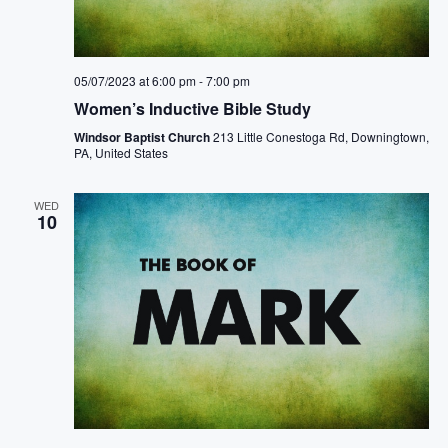
05/07/2023 at 6:00 pm
-
7:00 pm
Women’s Inductive Bible Study
Windsor Baptist Church
213 Little Conestoga Rd, Downingtown,
PA, United States
WED
10