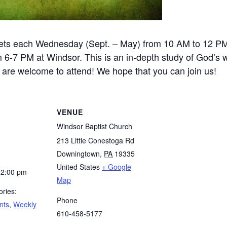
ets each Wednesday (Sept. – May) from 10 AM to 12 P
-7 PM at Windsor. This is an in-depth study of God’s wo
e are welcome to attend! We hope that you can join us!
VENUE
Windsor Baptist Church
213 Little Conestoga Rd
Downingtown
,
PA
19335
United States
+ Google
12:00 pm
Map
ries:
Phone
nts
,
Weekly
610-458-5177