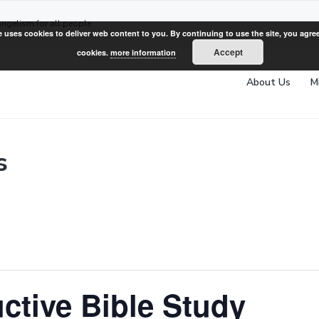
angelism for all people
e uses cookies to deliver web content to you. By continuing to use the site, you agree
Accept
cookies.
more information
About Us
M
s
ctive Bible Study