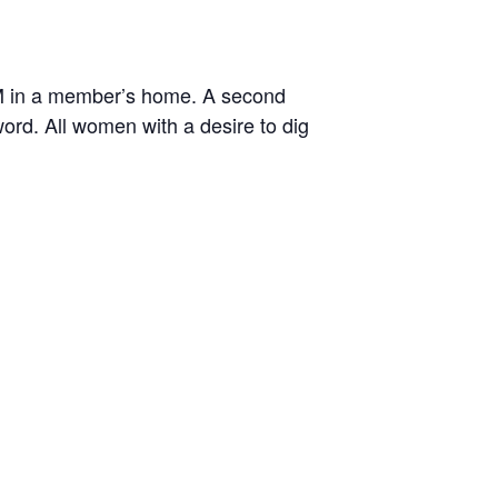
M in a member’s home. A second
rd. All women with a desire to dig