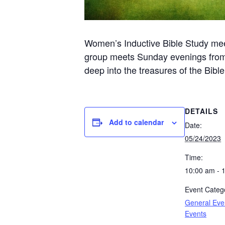
Women’s Inductive Bible Study me
group meets Sunday evenings from 6
deep into the treasures of the Bibl
DETAILS
Add to calendar
Date:
05/24/2023
Time:
10:00 am - 
Event Catego
General Eve
Events