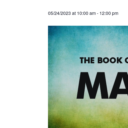
v
n
r
e
c
r
i
t
h
05/24/2023 at 10:00 am
-
12:00 pm
a
g
t
i
a
o
t
n
s
i
o
n