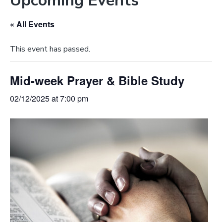
Upcoming Events
e
a
b
t
« All Events
s
i
i
o
This event has passed.
t
n
e
Mid-week Prayer & Bible Study
02/12/2025 at 7:00 pm