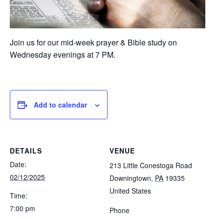
Join us for our mid-week prayer & Bible study on
Wednesday evenings at 7 PM.
Add to calendar
DETAILS
VENUE
Date:
213 Little Conestoga Road
02/12/2025
Downingtown
,
PA
19335
United States
Time:
7:00 pm
Phone