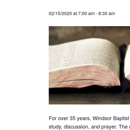
v
n
r
e
c
r
i
t
h
02/15/2025 at 7:00 am
-
8:30 am
a
g
t
i
a
o
t
n
s
i
o
n
For over 35 years, Windsor Baptist
study, discussion, and prayer. The 