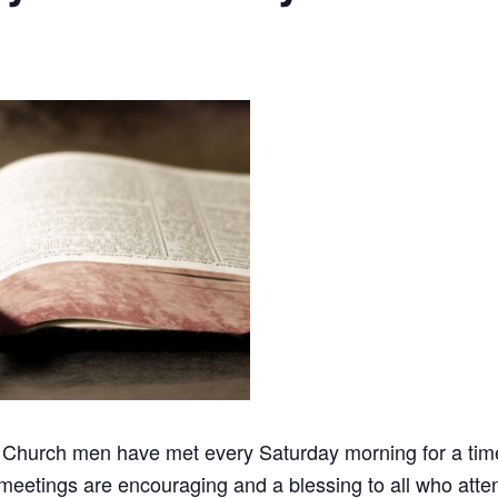
 Church men have met every Saturday morning for a time 
meetings are encouraging and a blessing to all who atten