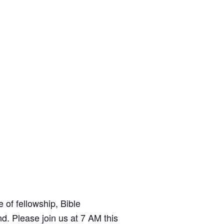
t
e
of fellowship, Bible
d. Please join us at 7 AM this