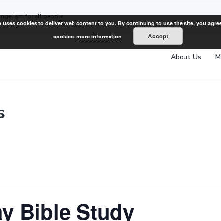
angelism for all people
e uses cookies to deliver web content to you. By continuing to use the site, you agree
Accept
cookies.
more information
About Us
M
s
y Bible Study