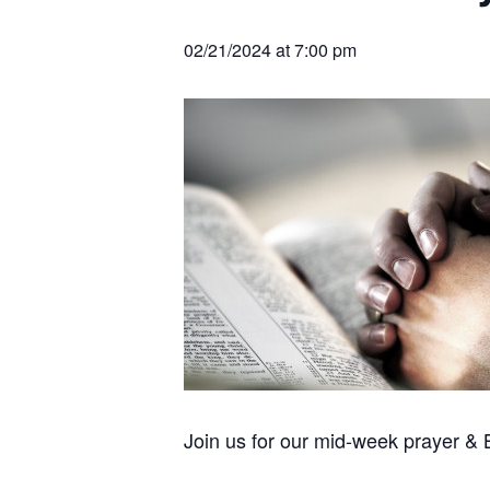
v
n
r
e
c
r
i
t
h
02/21/2024 at 7:00 pm
a
g
t
i
a
o
t
n
s
i
o
n
Join us for our mid-week prayer &