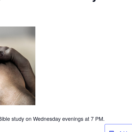
 Bible study on Wednesday evenings at 7 PM.