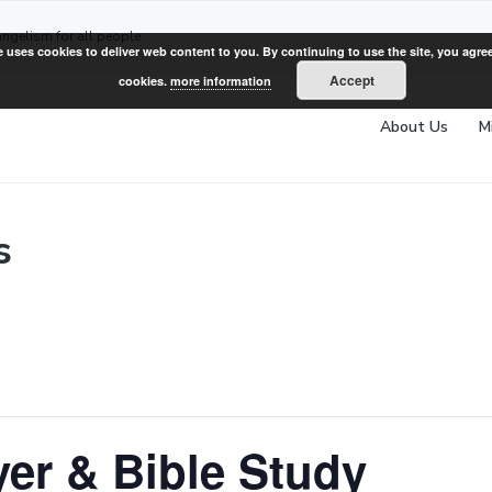
angelism for all people
e uses cookies to deliver web content to you. By continuing to use the site, you agree
Accept
cookies.
more information
About Us
M
s
er & Bible Study