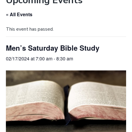
Upcoming Events
e
a
b
t
« All Events
s
i
i
o
This event has passed.
t
n
e
Men’s Saturday Bible Study
02/17/2024 at 7:00 am
-
8:30 am