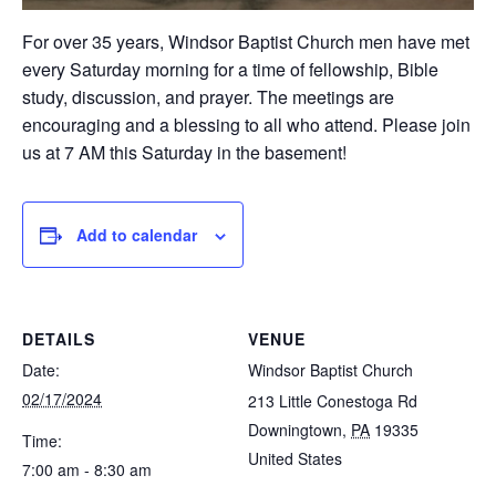
For over 35 years, Windsor Baptist Church men have met
every Saturday morning for a time of fellowship, Bible
study, discussion, and prayer. The meetings are
encouraging and a blessing to all who attend. Please join
us at 7 AM this Saturday in the basement!
Add to calendar
DETAILS
VENUE
Date:
Windsor Baptist Church
02/17/2024
213 Little Conestoga Rd
Downingtown
,
PA
19335
Time:
United States
7:00 am - 8:30 am