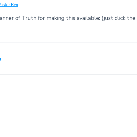
Pastor Ben
nner of Truth for making this available: (just click the 
g