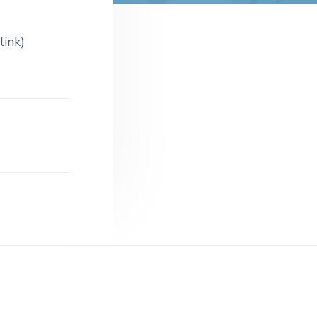
t
e
link)