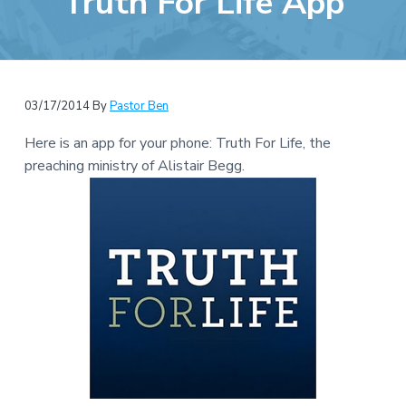
Truth For Life App
e
a
b
t
s
i
i
o
t
n
03/17/2014
By
Pastor Ben
e
Here is an app for your phone: Truth For Life, the
preaching ministry of Alistair Begg.