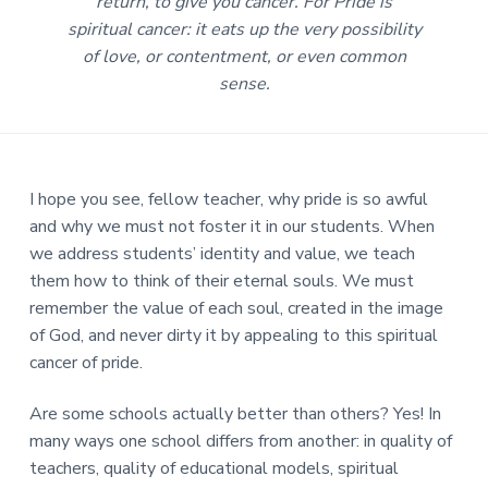
return, to give you cancer. For Pride is
spiritual cancer: it eats up the very possibility
of love, or contentment, or even common
sense.
I hope you see, fellow teacher, why pride is so awful
and why we must not foster it in our students. When
we address students’ identity and value, we teach
them how to think of their eternal souls. We must
remember the value of each soul, created in the image
of God, and never dirty it by appealing to this spiritual
cancer of pride.
Are some schools actually better than others? Yes! In
many ways one school differs from another: in quality of
teachers, quality of educational models, spiritual