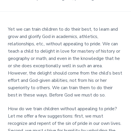
Yet we can train children to do their best, to learn and
grow and glorify God in academics, athletics,
relationships, etc., without appealing to pride. We can
teach a child to delight in love for mastery of history or
geography or math, and even in the knowledge that he
or she does exceptionally well in such an area.
However, the delight should come from the child’s best
effort and God-given abilities, not from his or her
superiority to others. We can train them to do their
best in these ways. Before God we must do so.
How do we train children without appealing to pride?
Let me offer a few suggestions: first, we must
recognize and repent of the sin of pride in our own lives.
Second, we must strive for humility by upholding the