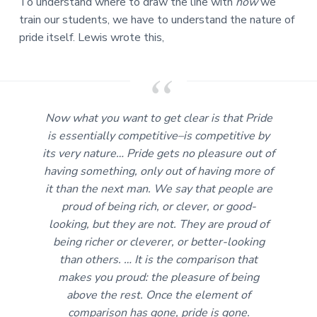
To understand where to draw the line with
how
we
train our students, we have to understand the nature of
pride itself. Lewis wrote this,
Now what you want to get clear is that Pride
is
essentially
competitive–is competitive by
its very nature… Pride gets no pleasure out of
having something, only out of having more of
it than the next man. We say that people are
proud of being rich, or clever, or good-
looking, but they are not. They are proud of
being richer or cleverer, or better-looking
than others. … It is the comparison that
makes you proud: the pleasure of being
above the rest. Once the element of
comparison has gone, pride is gone.