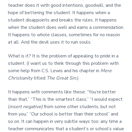
teacher does it with good intentions, goodwill, and the
hope of bettering the student. It happens when a
student disappoints and breaks the rules. It happens
when the student does well and earns a commendation.
It happens to whole classes, sometimes for no reason
at all. And the devil uses it to ruin souls.
What is it? It is the problem of appealing to pride in a
student. (I want us to think through this problem with
some help from C.S. Lewis and his chapter in
Mere
Christianity
titled
The Great Sin.
)
It happens with comments like these: “You’re better
than that,” “This is the smartest class,” “I would expect
(
insert negative)
from some other students, but not
from you,” “Our school is better than their school” and
so on. It can happen in very subtle ways too: any time a
teacher communicates that a student’s or school’s value