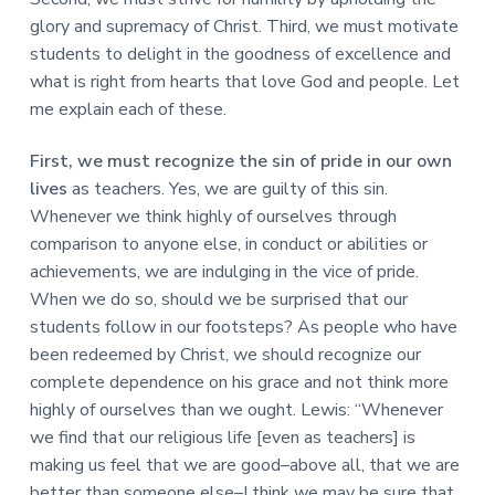
glory and supremacy of Christ. Third, we must motivate
students to delight in the goodness of excellence and
what is right from hearts that love God and people. Let
me explain each of these.
First, we must recognize the sin of pride in our own
lives
as teachers. Yes, we are guilty of this sin.
Whenever we think highly of ourselves through
comparison to anyone else, in conduct or abilities or
achievements, we are indulging in the vice of pride.
When we do so, should we be surprised that our
students follow in our footsteps? As people who have
been redeemed by Christ, we should recognize our
complete dependence on his grace and not think more
highly of ourselves than we ought. Lewis: “Whenever
we find that our religious life [even as teachers] is
making us feel that we are good–above all, that we are
better than someone else–I think we may be sure that