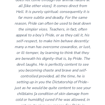
all [like other vices]. It comes direct from
Hell. It is purely spiritual: consequently it is
far more subtle and deadly. For the same
reason, Pride can often be used to beat down
the simpler vices. Teachers, in fact, often
appeal to a boy’s Pride, or as they call it, his
self-respect, to make him behave decently:
many a man has overcome cowardice, or lust,
or ill-temper, by learning to think that they
are beneath his dignity–that is, by Pride. The
devil laughs. He is perfectly content to see
you becoming chaste and brave and self-
controlled provided, all the time, he is
setting up in you the Dictatorship of Pride–
just as he would be quite content to see your
chilblains [a condition of skin damage from
cold or humidity] cured if he was allowed, in