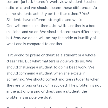
content (or lack thereof), worldview, student-teacher
ratio, etc., and we should discern these differences. Are
some students actually better than others? Yes!
Students have different strengths and weaknesses.
One will excel in mathematics while another is a born
musician, and so on. We should discern such differences,
but
how
we do so will betray the pride or humility of
what one is compared to another.
Is it wrong to praise or chastise a student or a whole
class? No. But what matters is
how
we do so. We
should challenge a student to do his best work. We
should commend a student when she excels in
something. We should correct and train students when
they are wrong or lazy or misguided. The problem is not
in the act of praising or chastising a student; the
problem is in
how
we do it.