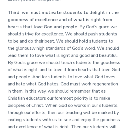
Third, we must motivate students to delight in the
goodness of excellence and of what is right from
hearts that love God and people.
By God’s grace we
should strive for excellence. We should push students
to be and do their best. We should hold students to
the gloriously high standards of God’s word. We should
lead them to love what is right and good and beautiful.
By God’s grace we should teach students the goodness
of what is right, and to love it from hearts that love God
and people. And for students to love what God loves
and hate what God hates, God must work regeneration
in them. In this way, we should remember that as
Christian educators our foremost priority is to make
disciples of Christ. When God so works in our students,
through our efforts, then our teaching will be marked by
inviting students with us to see and enjoy the goodness
and excellence of what is right. Then our students will