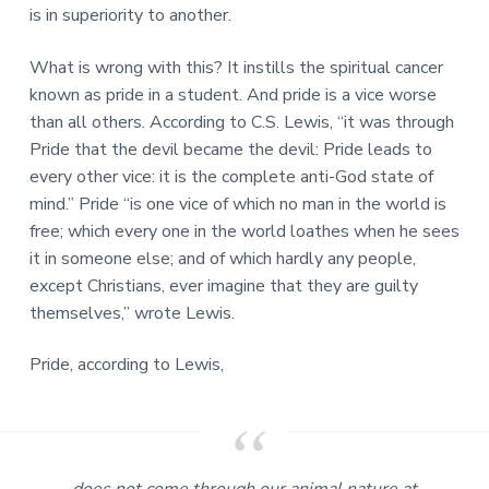
is in superiority to another.
What is wrong with this? It instills the spiritual cancer
known as pride in a student. And pride is a vice worse
than all others. According to C.S. Lewis, “it was through
Pride that the devil became the devil: Pride leads to
every other vice: it is the complete anti-God state of
mind.” Pride “is one vice of which no man in the world is
free; which every one in the world loathes when he sees
it in someone else; and of which hardly any people,
except Christians, ever imagine that they are guilty
themselves,” wrote Lewis.
Pride, according to Lewis,
does not come through our animal nature at