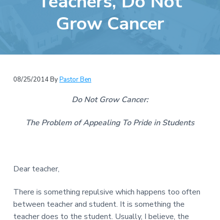
Teachers, Do Not
e
a
b
Grow Cancer
t
s
i
i
o
t
n
e
08/25/2014
By
Pastor Ben
Do Not Grow Cancer:
The Problem of Appealing To Pride in Students
Dear teacher,
There is something repulsive which happens too often
between teacher and student. It is something the
teacher does to the student. Usually, I believe, the