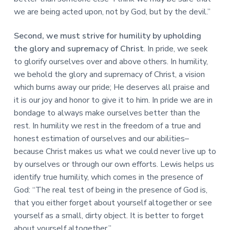
we are being acted upon, not by God, but by the devil.”
Second, we must strive for humility by upholding
the glory and supremacy of Christ
. In pride, we seek
to glorify ourselves over and above others. In humility,
we behold the glory and supremacy of Christ, a vision
which burns away our pride; He deserves all praise and
it is our joy and honor to give it to him. In pride we are in
bondage to always make ourselves better than the
rest. In humility we rest in the freedom of a true and
honest estimation of ourselves and our abilities–
because Christ makes us what we could never live up to
by ourselves or through our own efforts. Lewis helps us
identify true humility, which comes in the presence of
God: “The real test of being in the presence of God is,
that you either forget about yourself altogether or see
yourself as a small, dirty object. It is better to forget
about yourself altogether.”