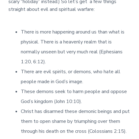
scary “holiday” instead.) So let’s get a few things
straight about evil and spiritual warfare:
There is more happening around us than what is
physical. There is a heavenly realm that is
normally unseen but very much real (Ephesians
1:20, 6:12).
There are evil spirits, or demons, who hate all
people made in God’s image.
These demons seek to harm people and oppose
God’s kingdom (John 10:10).
Christ has disarmed these demonic beings and put
them to open shame by triumphing over them
through his death on the cross (Colossians 2:15).