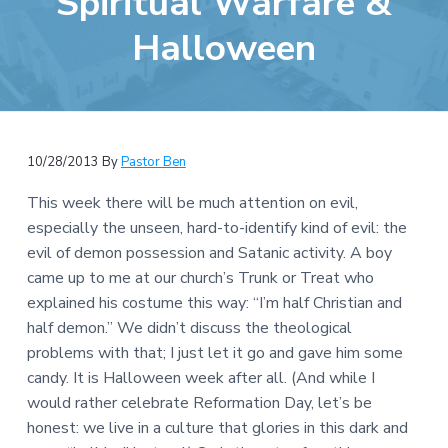
Spiritual Warfare &
e
a
b
Halloween
t
s
i
i
o
t
n
e
10/28/2013
By
Pastor Ben
This week there will be much attention on evil,
especially the unseen, hard-to-identify kind of evil: the
evil of demon possession and Satanic activity. A boy
came up to me at our church’s Trunk or Treat who
explained his costume this way: “I’m half Christian and
half demon.” We didn’t discuss the theological
problems with that; I just let it go and gave him some
candy. It is Halloween week after all. (And while I
would rather celebrate Reformation Day, let’s be
honest: we live in a culture that glories in this dark and