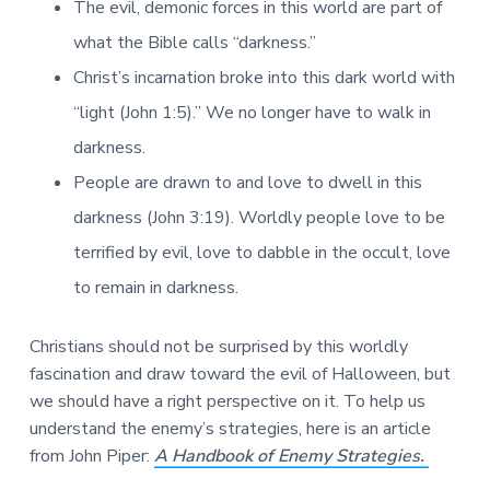
The evil, demonic forces in this world are part of
what the Bible calls “darkness.”
Christ’s incarnation broke into this dark world with
“light (John 1:5).” We no longer have to walk in
darkness.
People are drawn to and love to dwell in this
darkness (John 3:19). Worldly people love to be
terrified by evil, love to dabble in the occult, love
to remain in darkness.
Christians should not be surprised by this worldly
fascination and draw toward the evil of Halloween, but
we should have a right perspective on it. To help us
understand the enemy’s strategies, here is an article
from John Piper:
A Handbook of Enemy Strategies.