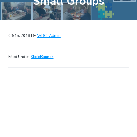
Small Groups
e
a
b
t
s
i
i
o
t
n
03/15/2018
By
WBC_Admin
e
Filed Under:
SlideBanner