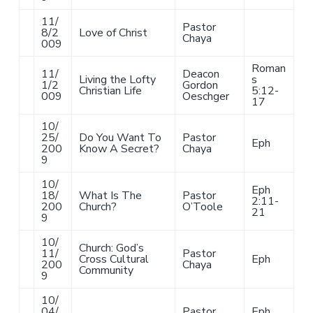
11/
Pastor
8/2
Love of Christ
Chaya
009
Roman
11/
Deacon
Living the Lofty
s
1/2
Gordon
Christian Life
5:12-
009
Oeschger
17
10/
25/
Do You Want To
Pastor
Eph
200
Know A Secret?
Chaya
9
10/
Eph
18/
What Is The
Pastor
2:11-
200
Church?
O’Toole
21
9
10/
Church: God’s
11/
Pastor
Cross Cultural
Eph
200
Chaya
Community
9
10/
04/
Pastor
Eph