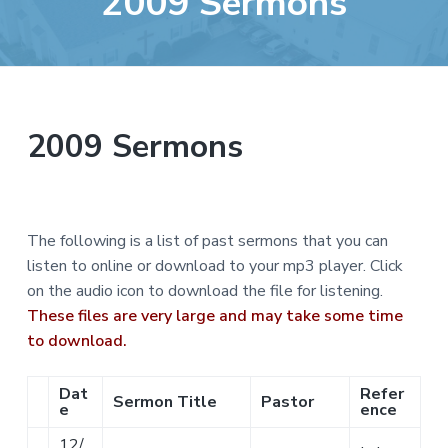
2009 Sermons
e
a
b
t
s
i
i
o
t
n
e
2009 Sermons
The following is a list of past sermons that you can
listen to online or download to your mp3 player. Click
on the audio icon to download the file for listening.
These files are very large and may take some time
to download.
Dat
Refer
Sermon Title
Pastor
e
ence
12/