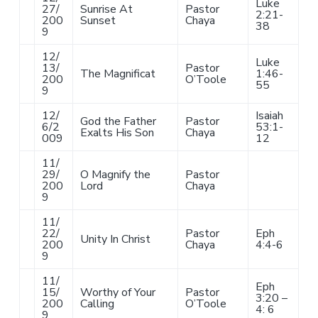
Luke
27/
Sunrise At
Pastor
2:21-
200
Sunset
Chaya
38
9
12/
Luke
13/
Pastor
The Magnificat
1:46-
200
O’Toole
55
9
12/
Isaiah
God the Father
Pastor
6/2
53:1-
Exalts His Son
Chaya
009
12
11/
29/
O Magnify the
Pastor
200
Lord
Chaya
9
11/
22/
Pastor
Eph
Unity In Christ
200
Chaya
4:4-6
9
11/
Eph
15/
Worthy of Your
Pastor
3:20 –
200
Calling
O’Toole
4: 6
9