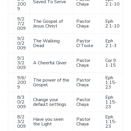
Saved To Serve
200
Chaya
2:1-10
9
9/2
The Gospel of
Pastor
Eph
7/2
Jesus Christ
Chaya
2:1-10
009
9/2
The Walking
Pastor
Eph
0/2
Dead
O’Toole
2:1-3
009
9/1
Pastor
Cor 9:
3/2
A Cheerful Giver
Chaya
1-15
009
9/6/
Eph
The power of the
Pastor
200
1:15-
Gospel
Chaya
9
23
8/3
Eph
Change your
Pastor
0/2
1:15-
default settings
Chaya
009
23
8/2
Eph
Have you seen
Pastor
3/2
1:15-
the Light
Chaya
009
23