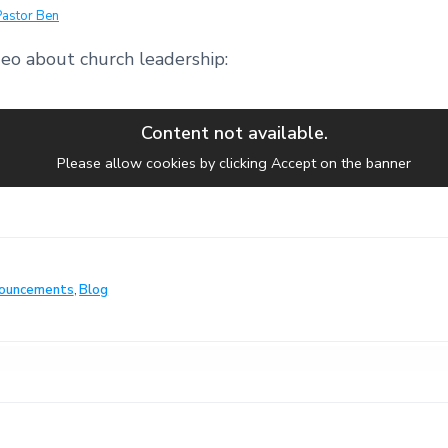
Pastor Ben
deo about church leadership:
Content not available.
Please allow cookies by clicking Accept on the banner
ouncements
,
Blog