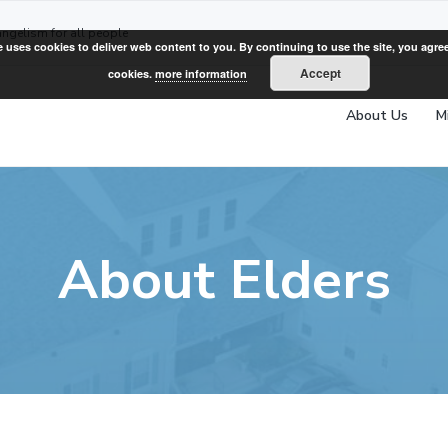
angelism for all people
e uses cookies to deliver web content to you. By continuing to use the site, you agree
Accept
cookies.
more information
About Us
M
About Elders