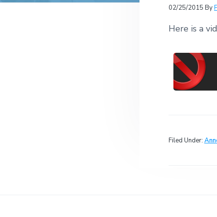
v
n
r
e
02/25/2015
By
c
r
i
t
h
a
Here is a vi
g
t
i
a
o
t
n
s
i
o
n
Filed Under:
Ann