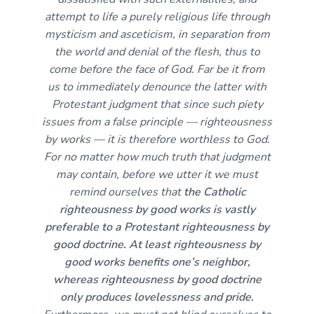
attempt to life a purely religious life through
mysticism and asceticism, in separation from
the world and denial of the flesh, thus to
come before the face of God. Far be it from
us to immediately denounce the latter with
Protestant judgment that since such piety
issues from a false principle — righteousness
by works — it is therefore worthless to God.
For no matter how much truth that judgment
may contain, before we utter it we must
remind ourselves that
the Catholic
righteousness by good works is vastly
preferable to a Protestant righteousness by
good doctrine. At least righteousness by
good works benefits one’s neighbor,
whereas righteousness by good doctrine
only produces lovelessness and pride.