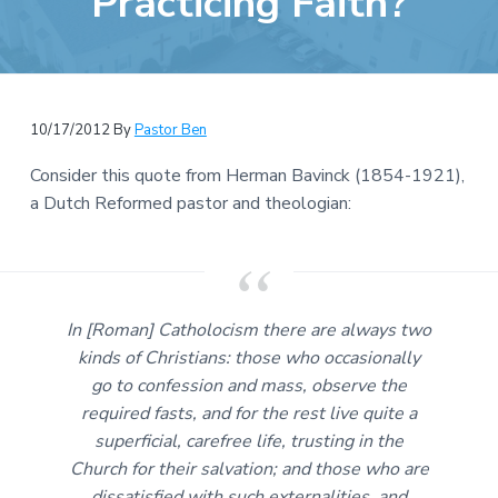
Practicing Faith?
e
a
b
t
s
i
i
o
t
n
10/17/2012
By
Pastor Ben
e
Consider this quote from Herman Bavinck (1854-1921),
a Dutch Reformed pastor and theologian:
In [Roman] Catholocism there are always two
kinds of Christians: those who occasionally
go to confession and mass, observe the
required fasts, and for the rest live quite a
superficial, carefree life, trusting in the
Church for their salvation; and those who are
dissatisfied with such externalities, and