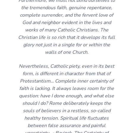
Furthermore, we must not blind ourselves to
the tremendous faith, genuine repentance,
complete surrender, and the fervent love of
God and neighbor evident in the lives and
works of many Catholic Christians. The
Christian life is so rich that it develops its full
glory not just in a single for or within the
walls of one Church.
Nevertheless, Catholic piety, even in its best
form, is different in character from that of
Protestantism… Complete inner certainty of
faith is lacking. It always leaves room for the
question: have I done enough, and what else
should I do? Rome deliberately keeps the
souls of believers in a restless, so-called
healthy tension. Spiritual life fluctuates
between false assurance and painful
uncertainty. ~Bavinck,
The Certainty of