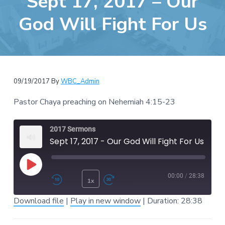
Sept 17, 2017 – Our
e
a
b
God Will Fight For Us
t
s
i
i
o
t
n
e
09/19/2017
By
WBC_Admin
Pastor Chaya preaching on Nehemiah 4:15-23
2017 Sermons
Sept 17, 2017 - Our God Will Fight For Us
Play Episode
00:00
/
28:38
1x
Rewind 10 Seconds
Fast Forward 30 second
Download file
|
Play in new window
|
Duration: 28:38
SUBSCRIBE
SHARE
SHARE