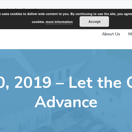
angelism for all people
e uses cookies to deliver web content to you. By continuing to use the site, you agree
Accept
cookies.
more information
About Us
M
, 2019 – Let the
Advance