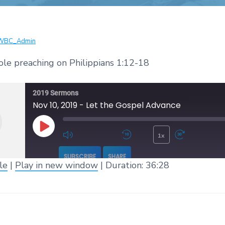
WBC_Admin
ole preaching on Philippians 1:12-18
2019 Sermons
Nov 10, 2019 - Let the Gospel Advance
1x
Play Episode
Mute/Unmute Episode
Rewind 10 Seconds
Fast 
SUBSCRIBE
SHARE
le
|
Play in new window
|
Duration: 36:28