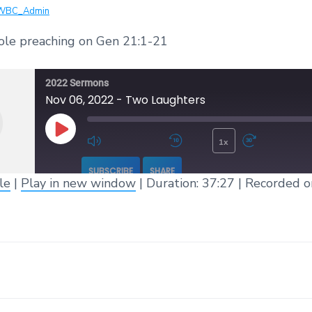
WBC_Admin
ole preaching on Gen 21:1-21
2022 Sermons
Nov 06, 2022 - Two Laughters
1x
Play Episode
Mute/Unmute Episode
Rewind 10 Seconds
Fast 
SUBSCRIBE
SHARE
le
|
Play in new window
|
Duration: 37:27
|
Recorded o