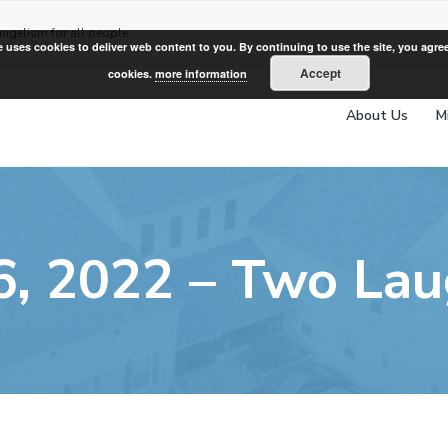
angelism for all people
e uses cookies to deliver web content to you. By continuing to use the site, you agree
Accept
cookies.
more information
About Us
M
6, 2022 – Two Lau