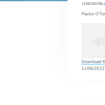
v
n
r
e
11/06/2022
By
c
r
i
t
h
a
Pastor O’To
g
t
i
a
o
t
n
s
i
o
n
Download fi
SHARE
11/06/2022
RSS FEED
LINK
EMBED