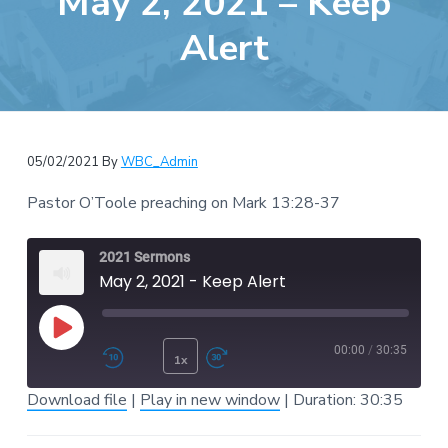
May 2, 2021 – Keep
e
a
b
Alert
t
s
i
i
o
t
n
e
05/02/2021
By
WBC_Admin
Pastor O’Toole preaching on Mark 13:28-37
2021 Sermons
May 2, 2021 - Keep Alert
Play Episode
00:00
/
30:35
1x
Rewind 10 Seconds
Fast Forward 30 second
Download file
|
Play in new window
|
Duration: 30:35
SUBSCRIBE
SHARE
SHARE