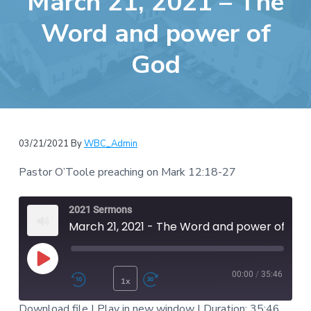
March 21, 2021 – The
e
a
b
Word and power of
t
s
i
God
i
o
t
n
e
03/21/2021
By
WBC_Admin
Pastor O’Toole preaching on Mark 12:18-27
2021 Sermons
March 21, 2021 - The Word and power of God
Play Episode
00:00
/
35:46
1x
Rewind 10 Seconds
Fast Forward 30 second
Download file
|
Play in new window
|
Duration: 35:46