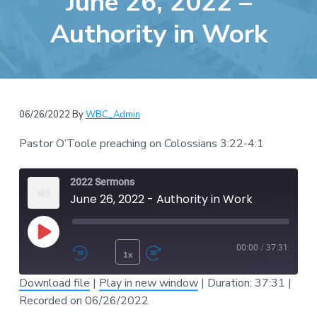
June 26, 2022 –
e
a
b
Authority in Work
t
s
i
i
o
t
n
e
06/26/2022
By
WBC_Admin
Pastor O’Toole preaching on Colossians 3:22-4:1
2022 Sermons
June 26, 2022 - Authority in Work
Play Episode
00:00
/
37:31
1x
Rewind 10 Seconds
Fast Forward 30 second
Download file
|
Play in new window
|
Duration: 37:31
|
SUBSCRIBE
SHARE
Recorded on 06/26/2022
SHARE