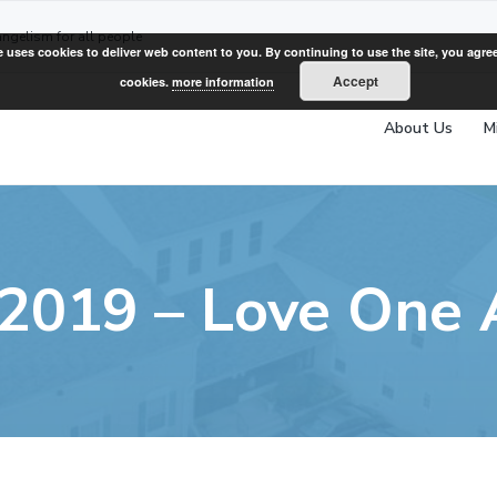
angelism for all people
e uses cookies to deliver web content to you. By continuing to use the site, you agree
Accept
cookies.
more information
About Us
M
 2019 – Love One