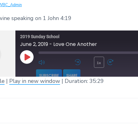
WBC_Admin
ine speaking on 1 John 4:19
2019 Sunday School
June 2, 2019 - Love One Another
1x
Play Episode
Mute/Unmute Episode
Rewind 10 Seconds
Fast 
SUBSCRIBE
SHARE
le
|
Play in new window
|
Duration: 35:29