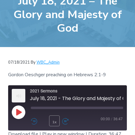
July 18, 2021 – The
e
a
b
Glory and Majesty of
t
s
i
God
i
o
t
n
e
07/18/2021
By
WBC_Admin
Gordon Oeschger preaching on Hebrews 2:1-9
2021 Sermons
July 18, 2021 - The Glory and Majesty of God
Play Episode
00:00
/
36:47
1x
Rewind 10 Seconds
Fast Forward 30 second
Download file
|
Play in new window
|
Duration: 36:47