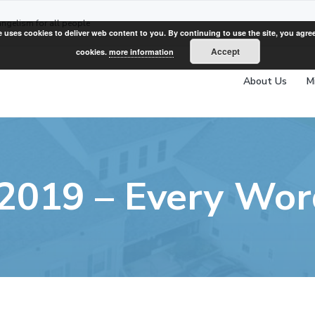
angelism for all people
e uses cookies to deliver web content to you. By continuing to use the site, you agree
Accept
cookies.
more information
About Us
M
 2019 – Every Wo