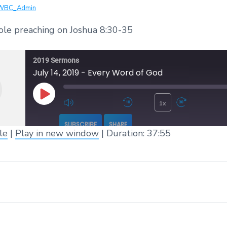
WBC_Admin
ole preaching on Joshua 8:30-35
2019 Sermons
July 14, 2019 - Every Word of God
1x
Play Episode
Mute/Unmute Episode
Rewind 10 Seconds
Fast 
SUBSCRIBE
SHARE
le
|
Play in new window
|
Duration: 37:55