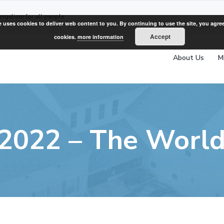
angelism for all people
e uses cookies to deliver web content to you. By continuing to use the site, you agree
Accept
cookies.
more information
About Us
M
, 2022 – The World