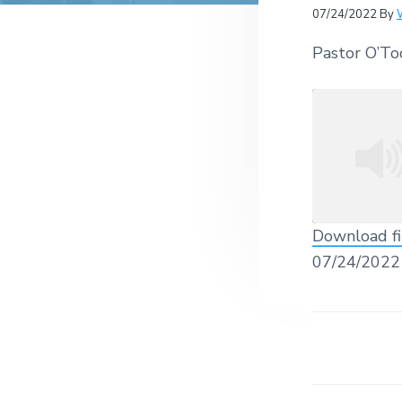
v
n
r
e
07/24/2022
By
c
r
i
t
h
a
Pastor O’To
g
t
i
a
o
t
n
s
i
o
n
Download fi
SHARE
07/24/2022
RSS FEED
LINK
EMBED