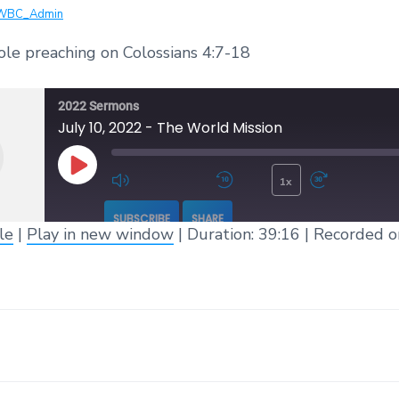
WBC_Admin
ole preaching on Colossians 4:7-18
2022 Sermons
July 10, 2022 - The World Mission
1x
Play Episode
Mute/Unmute Episode
Rewind 10 Seconds
Fast 
SUBSCRIBE
SHARE
le
|
Play in new window
|
Duration: 39:16
|
Recorded o