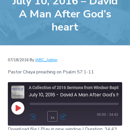
July 10, 2016 – David
e
a
b
A Man After God’s
t
s
i
heart
i
o
t
n
e
07/18/2016
By
WBC_Admin
Pastor Chaya preaching on Psalm 57:1-11
A Collection of 2016 Sermons from Windsor Baptist Chruch
July 10, 2016 - David A Man After God's heart
Play Episode
00:00
/
34:43
1x
Rewind 10 Seconds
Fast Forward 30 second
Download file
|
Play in new window
|
Duration: 34:43