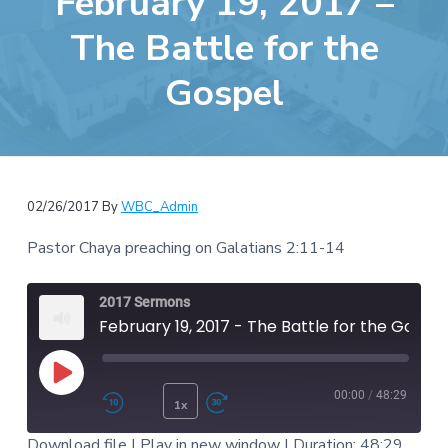
February 19, 2017 –
e
a
b
The Battle for the
t
s
i
Gospel
i
o
t
n
e
02/26/2017
By
WBC_Admin
Pastor Chaya preaching on Galatians 2:11-14
2017 Sermons
February 19, 2017 - The Battle for the Gospel
Play Episode
00:00
/
48:29
1x
Rewind 10 Seconds
Fast Forward 30 second
Download file
|
Play in new window
|
Duration: 48:29