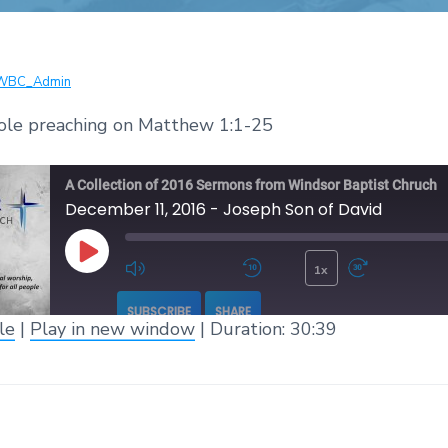
WBC_Admin
ole preaching on Matthew 1:1-25
A Collection of 2016 Sermons from Windsor Baptist Chruch
December 11, 2016 - Joseph Son of David
1x
Play Episode
Mute/Unmute Episode
Rewind 10 Seconds
Fast 
SUBSCRIBE
SHARE
le
|
Play in new window
|
Duration: 30:39