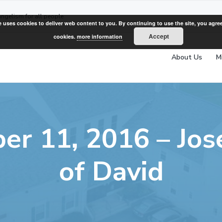
angelism for all people
e uses cookies to deliver web content to you. By continuing to use the site, you agree
Accept
cookies.
more information
About Us
M
er 11, 2016 – Jos
of David