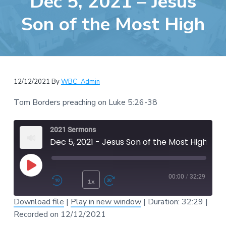
Dec 5, 2021 – Jesus
e
a
b
Son of the Most High
t
s
i
i
o
t
n
e
12/12/2021
By
WBC_Admin
Tom Borders preaching on Luke 5:26-38
2021 Sermons
Dec 5, 2021 - Jesus Son of the Most High
Play Episode
00:00
/
32:29
1x
Rewind 10 Seconds
Fast Forward 30 second
Download file
|
Play in new window
|
Duration: 32:29
|
SUBSCRIBE
SHARE
Recorded on 12/12/2021
SHARE