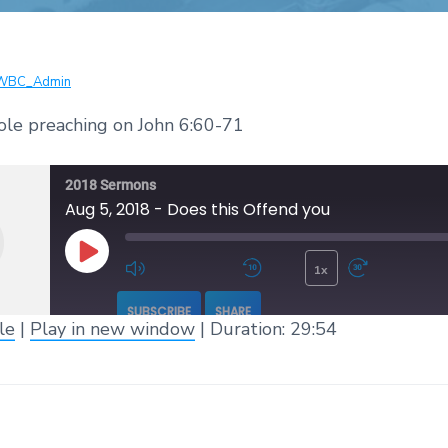
WBC_Admin
ole preaching on John 6:60-71
2018 Sermons
Aug 5, 2018 - Does this Offend you
1x
Play Episode
Mute/Unmute Episode
Rewind 10 Seconds
Fast 
SUBSCRIBE
SHARE
le
|
Play in new window
|
Duration: 29:54