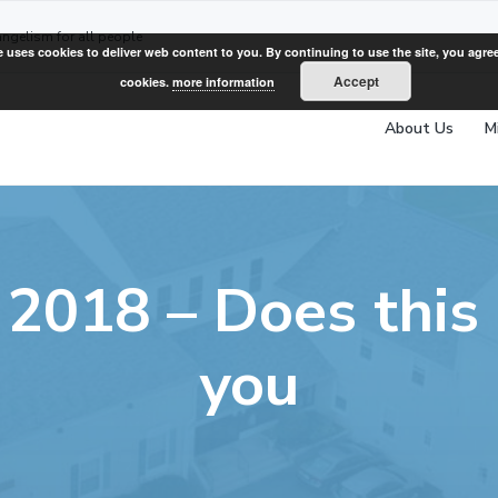
angelism for all people
e uses cookies to deliver web content to you. By continuing to use the site, you agree
Accept
cookies.
more information
About Us
M
 2018 – Does this
you