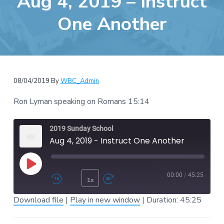
Aug 4, 2019 – Instruct
e
a
b
One Another
t
s
i
i
o
t
n
e
08/04/2019
By
WBC_Admin
Ron Lyman speaking on Romans 15:14
2019 Sunday School
Aug 4, 2019 - Instruct One Another
Play Episode
00:00
/
45:25
1x
Rewind 10 Seconds
Fast Forward 30 second
Download file
|
Play in new window
|
Duration: 45:25
SUBSCRIBE
SHARE
SHARE