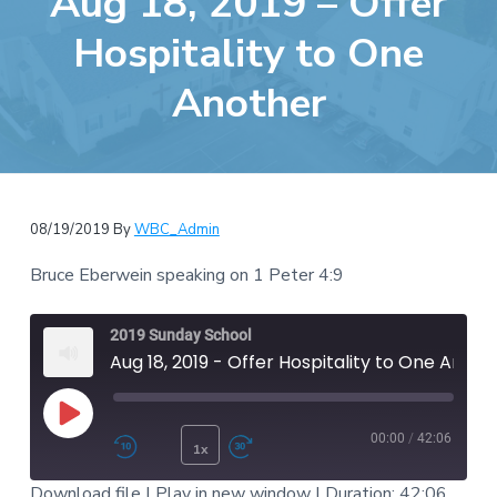
Aug 18, 2019 – Offer
e
a
b
Hospitality to One
t
s
i
Another
i
o
t
n
e
08/19/2019
By
WBC_Admin
Bruce Eberwein speaking on 1 Peter 4:9
2019 Sunday School
Aug 18, 2019 - Offer Hospitality to One Another
Play Episode
00:00
/
42:06
1x
Rewind 10 Seconds
Fast Forward 30 second
Download file
|
Play in new window
|
Duration: 42:06