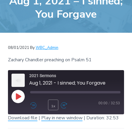
Aug 1, 2021 – I sinned;
e
a
b
You Forgave
t
s
i
i
o
t
n
e
08/01/2021
By
WBC_Admin
Zachary Chandler preaching on Psalm 51
2021 Sermons
Aug 1, 2021 - I sinned; You Forgave
Play Episode
00:00
/
32:53
1x
Rewind 10 Seconds
Fast Forward 30 second
Download file
|
Play in new window
|
Duration: 32:53
SUBSCRIBE
SHARE
SHARE