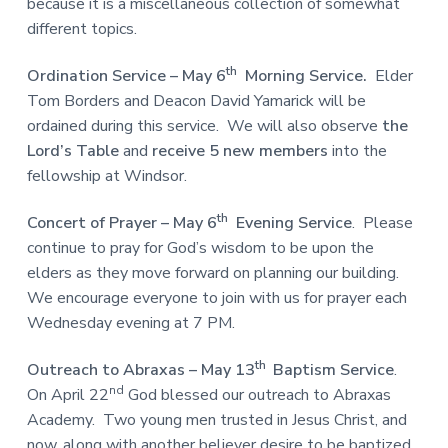
because it is a miscellaneous collection of somewhat
different topics.
th
Ordination Service – May 6
Morning Service.
Elder
Tom Borders and Deacon David Yamarick will be
ordained during this service. We will also observe
the
Lord’s Table
and
receive 5 new members
into the
fellowship at Windsor.
th
Concert of Prayer
– May 6
Evening Service
. Please
continue to pray for God’s wisdom to be upon the
elders as they move forward on planning our building.
We encourage everyone to join with us for prayer each
Wednesday evening at 7 PM.
th
Outreach to Abraxas – May 13
Baptism Service
.
nd
On April 22
God blessed our outreach to Abraxas
Academy. Two young men trusted in Jesus Christ, and
now, along with another believer desire to be baptized.