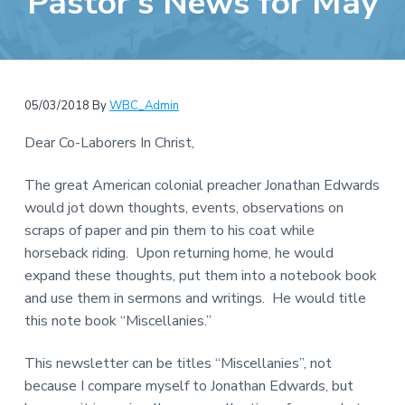
Pastor’s News for May
e
a
b
t
s
i
i
o
t
n
05/03/2018
By
WBC_Admin
e
Dear Co-Laborers In Christ,
The great American colonial preacher Jonathan Edwards
would jot down thoughts, events, observations on
scraps of paper and pin them to his coat while
horseback riding. Upon returning home, he would
expand these thoughts, put them into a notebook book
and use them in sermons and writings. He would title
this note book “Miscellanies.”
This newsletter can be titles “Miscellanies”, not
because I compare myself to Jonathan Edwards, but