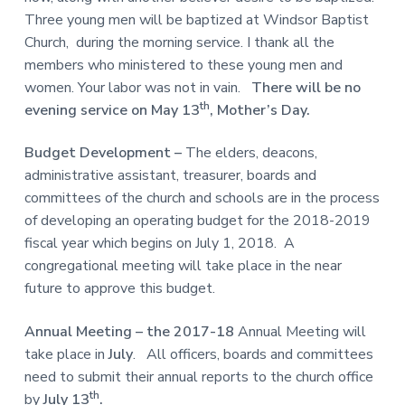
Three young men will be baptized at Windsor Baptist
Church, during the morning service. I thank all the
members who ministered to these young men and
women. Your labor was not in vain.
There will be
no
th
evening service on May 13
, Mother’s Day.
Budget Development –
The elders, deacons,
administrative assistant, treasurer, boards and
committees of the church and schools are in the process
of developing an operating budget for the 2018-2019
fiscal year which begins on July 1, 2018. A
congregational meeting will take place in the near
future to approve this budget.
Annual Meeting – the 2017-18
Annual Meeting will
take place in
July
. All officers, boards and committees
need to submit their annual reports to the church office
th
by
July 13
.