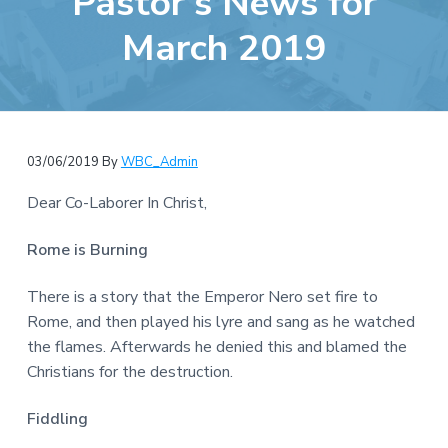
Pastor’s News for
e
a
b
March 2019
t
s
i
i
o
t
n
e
03/06/2019
By
WBC_Admin
Dear Co-Laborer In Christ,
Rome is Burning
There is a story that the Emperor Nero set fire to
Rome, and then played his lyre and sang as he watched
the flames. Afterwards he denied this and blamed the
Christians for the destruction.
Fiddling