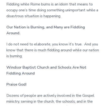
Fiddling while Rome burns is an idiom that means to
occupy one’s time doing something unimportant while a
disastrous situation is happening.
Our Nation is Burning, and Many are Fiddling
Around.
I do not need to elaborate, you know it’s true. And you
know that there is much fiddling around while our nation
is burning.
Windsor Baptist Church and Schools
Are Not
Fiddling Around
Praise God!
Dozens of people are actively involved in the Gospel
ministry, serving in the church, the schools, and in the