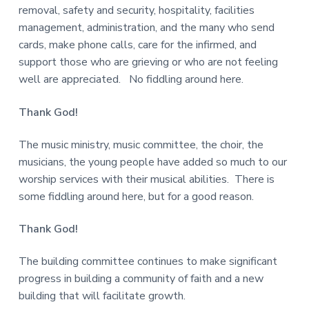
removal, safety and security, hospitality, facilities
management, administration, and the many who send
cards, make phone calls, care for the infirmed, and
support those who are grieving or who are not feeling
well are appreciated. No fiddling around here.
Thank God!
The music ministry, music committee, the choir, the
musicians, the young people have added so much to our
worship services with their musical abilities. There is
some fiddling around here, but for a good reason.
Thank God!
The building committee continues to make significant
progress in building a community of faith and a new
building that will facilitate growth.