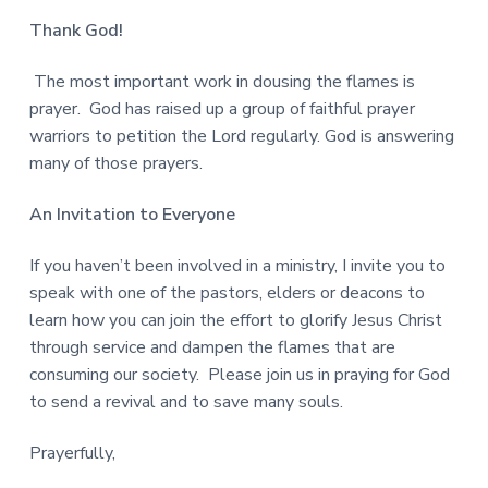
Thank God!
The most important work in dousing the flames is
prayer. God has raised up a group of faithful prayer
warriors to petition the Lord regularly. God is answering
many of those prayers.
An Invitation to Everyone
If you haven’t been involved in a ministry, I invite you to
speak with one of the pastors, elders or deacons to
learn how you can join the effort to glorify Jesus Christ
through service and dampen the flames that are
consuming our society. Please join us in praying for God
to send a revival and to save many souls.
Prayerfully,