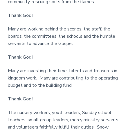
community, rescuing souls from the flames.
Thank God!
Many are working behind the scenes: the staff, the
boards, the committees, the schools and the humble
servants to advance the Gospel.
Thank God!
Many are investing their time, talents and treasures in
kingdom work. Many are contributing to the operating
budget and to the building fund.
Thank God!
The nursery workers, youth leaders, Sunday school
teachers, small group leaders, mercy ministry servants,
and volunteers faithfully fulfill their duties. Snow