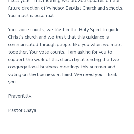
fiscal year. This meeting will provide updates on the
future direction of Windsor Baptist Church and schools.
Your input is essential.
Your voice counts, we trust in the Holy Spirit to guide
Christ’s church and we trust that this guidance is
communicated through people like you when we meet
together. Your vote counts. I am asking for you to
support the work of this church by attending the two
congregational business meetings this summer and
voting on the business at hand. We need you. Thank
you.
Prayerfully,
Pastor Chaya