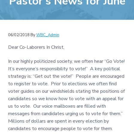
Pastor’s News for June
e
a
b
t
s
i
i
o
t
n
06/02/2018
By
WBC_Admin
e
Dear Co-Laborers In Christ,
In our highly politicized society, we often hear “Go Vote!
It’s everyone’s responsibility to vote!” A key political
strategy is: “Get out the vote!” People are encouraged
to register to vote. Prior to elections we often find
voter guides on our windshields stating the positions of
candidates so we know how to vote with an appeal for
us to vote. Our voice mailboxes are filled with
messages from candidates urging us to vote for them.”
Millions of dollars are spent in every election by
candidates to encourage people to vote for them.