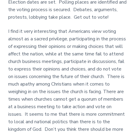
Election dates are set. Polling places are identified and
the voting process is secured. Debates, arguments,
protests, lobbying take place. Get out to vote!
I find it very interesting that Americans view voting
almost as a sacred privilege, participating in the process
of expressing their opinions or making choices that will
affect the nation, while at the same time fail to attend
church business meetings, participate in discussions, fail
to express their opinions and choices, and do not vote
on issues concerning the future of their church. There is
much apathy among Christians when it comes to
weighing in on the issues the church is facing. There are
times when churches cannot get a quorum of members
at a business meeting to take action and vote on
issues. It seems to me that there is more commitment
to local and national politics than there is to the
kingdom of God. Don’t you think there should be more