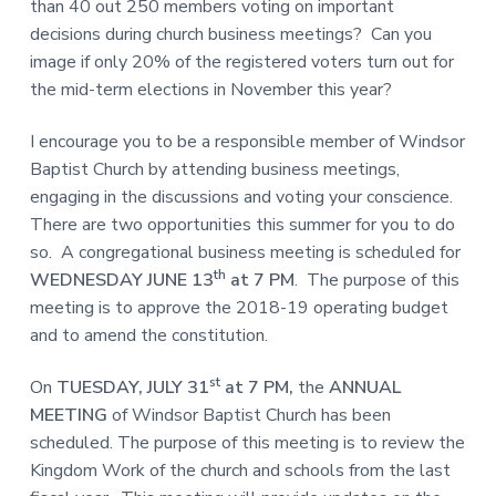
than 40 out 250 members voting on important
decisions during church business meetings? Can you
image if only 20% of the registered voters turn out for
the mid-term elections in November this year?
I encourage you to be a responsible member of Windsor
Baptist Church by attending business meetings,
engaging in the discussions and voting your conscience.
There are two opportunities this summer for you to do
so. A congregational business meeting is scheduled for
th
WEDNESDAY JUNE 13
at 7 PM
. The purpose of this
meeting is to approve the 2018-19 operating budget
and to amend the constitution.
st
On
TUESDAY, JULY 31
at 7 PM,
the
ANNUAL
MEETING
of Windsor Baptist Church has been
scheduled. The purpose of this meeting is to review the
Kingdom Work of the church and schools from the last