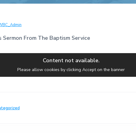
WBC_Admin
s Sermon From The Baptism Service
Content not available.
Please allow cookies by clicking Accept on the banner
ategorized