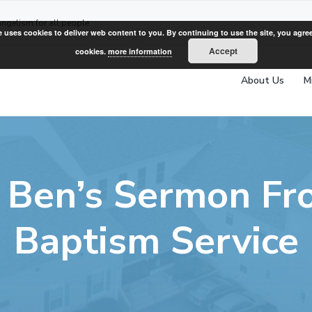
angelism for all people
e uses cookies to deliver web content to you. By continuing to use the site, you agree
Accept
cookies.
more information
About Us
M
 Ben’s Sermon F
Baptism Service