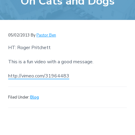
On Cats and Dogs
e
a
b
t
s
i
i
o
t
n
05/02/2013
By
Pastor Ben
e
HT: Roger Pritchett
This is a fun video with a good message.
http://vimeo.com/31964483
Filed Under:
Blog