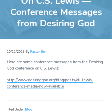
On C.S. Lewis —
e
a
b
Conference Messages
t
s
i
from Desiring God
i
o
t
n
e
10/11/2013
By
Pastor Ben
Here are some conference messages from the Desiring
God conference on C.S. Lewis:
http://www.desiringgod.org/blog/posts/all-lewis-
conference-media-now-available
Filed Under:
Blog