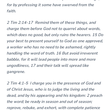
for by professing it some have swerved from the
faith.
2 Tim 2:14-17 Remind them of these things, and
charge them before God not to quarrel about words,
which does no good, but only ruins the hearers. 15 Do
your best to present yourself to God as one approved,
a worker who has no need to be ashamed, rightly
handling the word of truth. 16 But avoid irreverent
babble, for it will lead people into more and more
ungodliness, 17 and their talk will spread like
gangrene.
2 Tim 4:1-5 I charge you in the presence of God and
of Christ Jesus, who is to judge the living and the
dead, and by his appearing and his kingdom: 2 preach
the word; be ready in season and out of season;
reprove, rebuke, and exhort, with complete patience