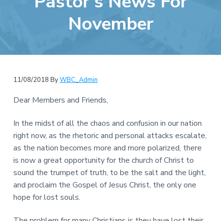
Pastor’s News For
e
a
b
November
t
s
i
i
o
t
n
e
11/08/2018
By
WBC_Admin
Dear Members and Friends,
In the midst of all the chaos and confusion in our nation
right now, as the rhetoric and personal attacks escalate,
as the nation becomes more and more polarized, there
is now a great opportunity for the church of Christ to
sound the trumpet of truth, to be the salt and the light,
and proclaim the Gospel of Jesus Christ, the only one
hope for lost souls.
The problem for many Christians is they have lost their