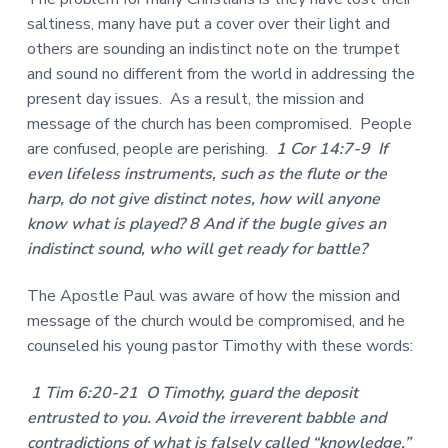
saltiness, many have put a cover over their light and
others are sounding an indistinct note on the trumpet
and sound no different from the world in addressing the
present day issues. As a result, the mission and
message of the church has been compromised. People
are confused, people are perishing.
1 Cor 14:7-9 If
even lifeless instruments, such as the flute or the
harp, do not give distinct notes, how will anyone
know what is played? 8 And if the bugle gives an
indistinct sound, who will get ready for battle?
The Apostle Paul was aware of how the mission and
message of the church would be compromised, and he
counseled his young pastor Timothy with these words:
1 Tim 6:20-21 O Timothy, guard the deposit
entrusted to you. Avoid the irreverent babble and
contradictions of what is falsely called “knowledge,”