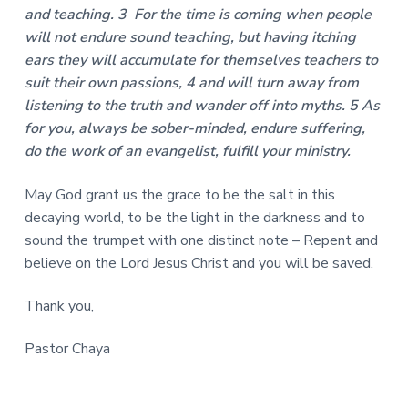
and teaching. 3 For the time is coming when people
will not endure sound teaching, but having itching
ears they will accumulate for themselves teachers to
suit their own passions, 4 and will turn away from
listening to the truth and wander off into myths. 5 As
for you, always be sober-minded, endure suffering,
do the work of an evangelist, fulfill your ministry.
May God grant us the grace to be the salt in this
decaying world, to be the light in the darkness and to
sound the trumpet with one distinct note – Repent and
believe on the Lord Jesus Christ and you will be saved.
Thank you,
Pastor Chaya