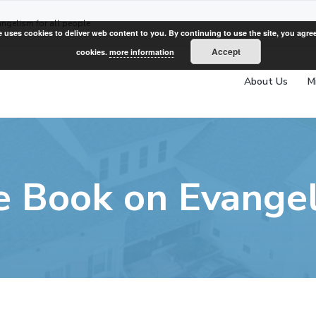
angelism for all people
e uses cookies to deliver web content to you. By continuing to use the site, you agree
Accept
cookies.
more information
About Us
M
e Book on Evange