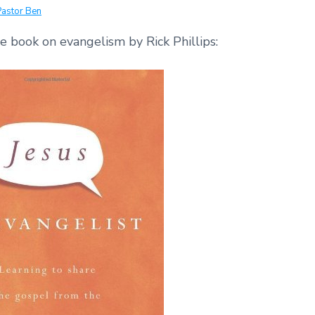
Pastor Ben
ee book on evangelism by Rick Phillips: