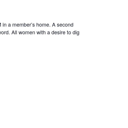
M in a member’s home. A second
rd. All women with a desire to dig