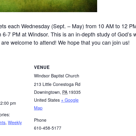
ets each Wednesday (Sept. – May) from 10 AM to 12 P
-7 PM at Windsor. This is an in-depth study of God’s wo
e are welcome to attend! We hope that you can join us!
VENUE
Windsor Baptist Church
213 Little Conestoga Rd
Downingtown
,
PA
19335
United States
+ Google
12:00 pm
Map
ries:
Phone
nts
,
Weekly
610-458-5177