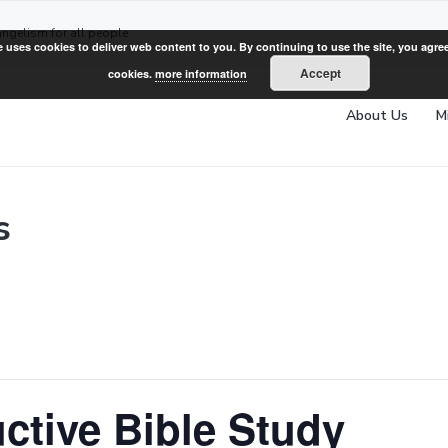
angelism for all people
e uses cookies to deliver web content to you. By continuing to use the site, you agree
Accept
cookies.
more information
About Us
M
s
ctive Bible Study