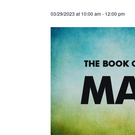
v
n
r
e
c
r
i
t
h
03/29/2023 at 10:00 am
-
12:00 pm
a
g
t
i
a
o
t
n
s
i
o
n