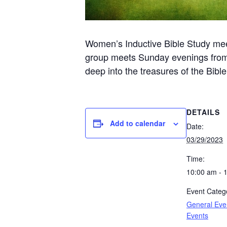
Women’s Inductive Bible Study me
group meets Sunday evenings from 6
deep into the treasures of the Bibl
DETAILS
Add to calendar
Date:
03/29/2023
Time:
10:00 am - 
Event Catego
General Eve
Events