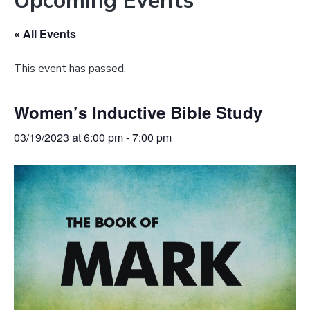
Upcoming Events
e
a
b
t
« All Events
s
i
i
o
This event has passed.
t
n
e
Women’s Inductive Bible Study
03/19/2023 at 6:00 pm
-
7:00 pm