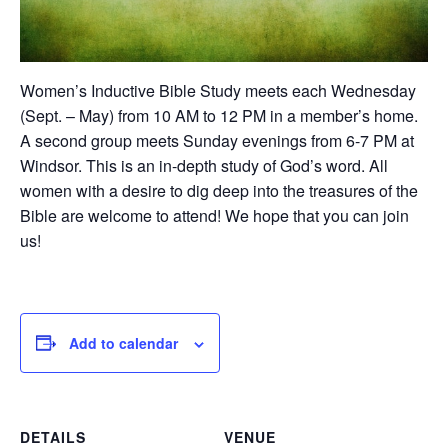
Women’s Inductive Bible Study meets each Wednesday
(Sept. – May) from 10 AM to 12 PM in a member’s home.
A second group meets Sunday evenings from 6-7 PM at
Windsor. This is an in-depth study of God’s word. All
women with a desire to dig deep into the treasures of the
Bible are welcome to attend! We hope that you can join
us!
Add to calendar
DETAILS
VENUE