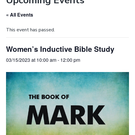
Upcoming Events
e
a
b
t
« All Events
s
i
i
o
This event has passed.
t
n
e
Women’s Inductive Bible Study
03/15/2023 at 10:00 am
-
12:00 pm