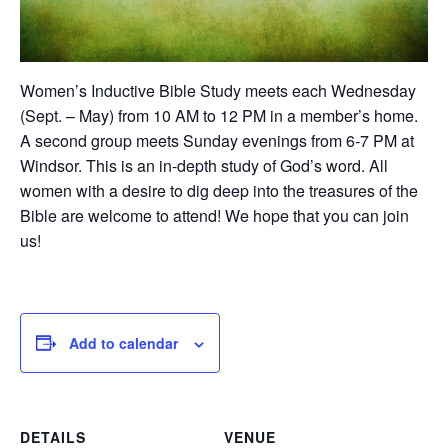
Women’s Inductive Bible Study meets each Wednesday
(Sept. – May) from 10 AM to 12 PM in a member’s home.
A second group meets Sunday evenings from 6-7 PM at
Windsor. This is an in-depth study of God’s word. All
women with a desire to dig deep into the treasures of the
Bible are welcome to attend! We hope that you can join
us!
Add to calendar
DETAILS
VENUE